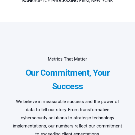
BANKRUPTCY PROCESSING FIRM, NEW YORK
Metrics That Matter
Our Commitment, Your
Success
We believe in measurable success and the power of
data to tell our story. From transformative
cybersecurity solutions to strategic technology
implementations, our numbers reflect our commitment
to exceeding client expectations.