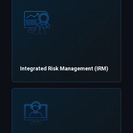
Integrated Risk Management (IRM)