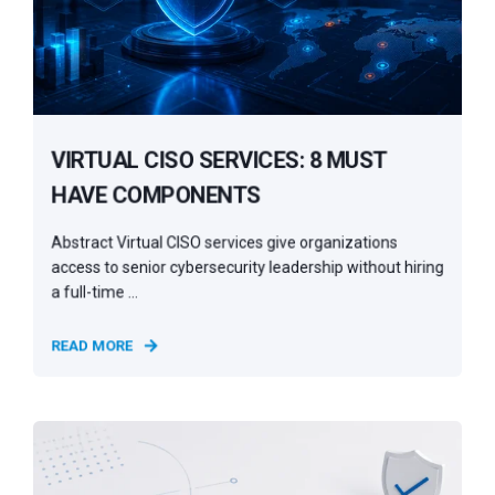
VIRTUAL CISO SERVICES: 8 MUST
HAVE COMPONENTS
Abstract Virtual CISO services give organizations
access to senior cybersecurity leadership without hiring
a full-time ...
READ MORE