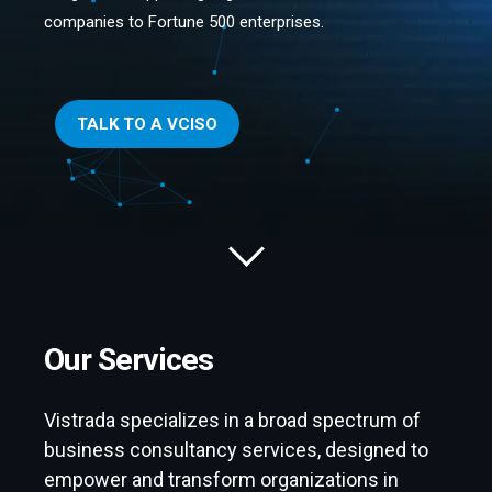
companies to Fortune 500 enterprises.
TALK TO A VCISO
Our Services
Vistrada specializes in a broad spectrum of
business consultancy services, designed to
empower and transform organizations in