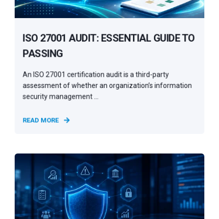
ISO 27001 AUDIT: ESSENTIAL GUIDE TO
PASSING
An ISO 27001 certification audit is a third-party
assessment of whether an organization’s information
security management ...
READ MORE