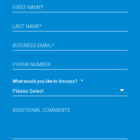
What would you like to discuss?
*