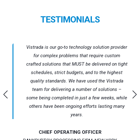
TESTIMONIALS
nd
Vistrada is our go-to technology solution provider
est
for complex problems that require custom
crafted solutions that MUST be delivered on tight
ETL
schedules, strict budgets, and to the highest
ith
quality standards. We have used the Vistrada
 of
team for delivering a number of solutions –
some being completed in just a few weeks, while
rt
others have been ongoing efforts lasting many
years.
CHIEF OPERATING OFFICER