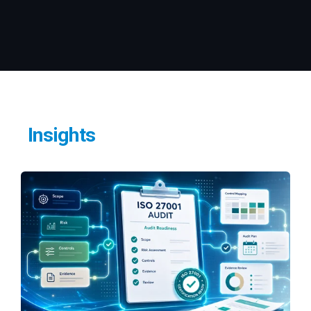
Insights