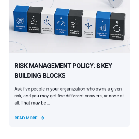
RISK MANAGEMENT POLICY: 8 KEY
BUILDING BLOCKS
Ask five people in your organization who owns a given
risk, and you may get five different answers, or none at
all. That may be ...
READ MORE