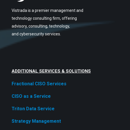
Vistrada is a premier management and
technology consulting firm, offering
advisory, consulting, technology,
and cybersecurity services.
ADDITIONAL SERVICES & SOLUTIONS
Fractional CISO Services
CISO as a Service
Triton Data Service
Strategy Management