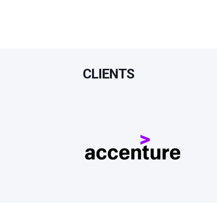
CLIENTS