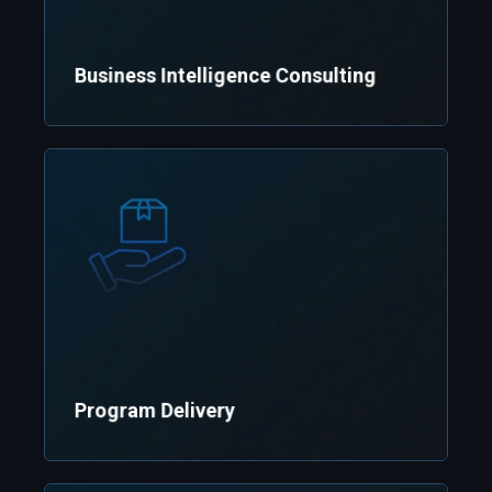
Business Intelligence Consulting
Efficiently execute projects
Program Delivery