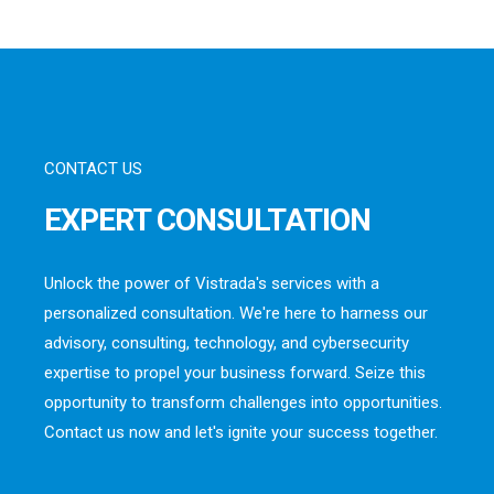
CONTACT US
EXPERT CONSULTATION
Unlock the power of Vistrada's services with a
personalized consultation. We're here to harness our
advisory, consulting, technology, and cybersecurity
expertise to propel your business forward. Seize this
opportunity to transform challenges into opportunities.
Contact us now and let's ignite your success together.