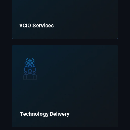
vCIO Services
Technology Delivery