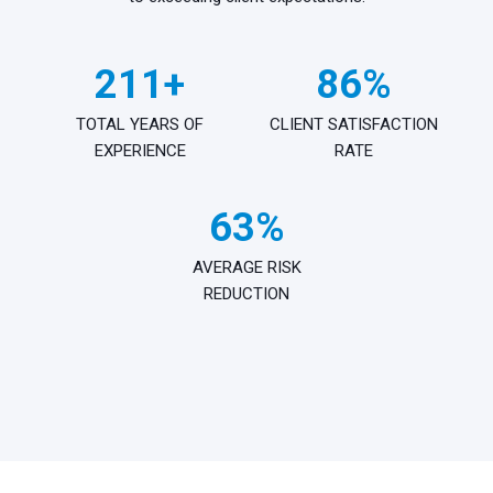
250+
100%
TOTAL YEARS OF
CLIENT SATISFACTION
EXPERIENCE
RATE
75%
AVERAGE RISK
REDUCTION