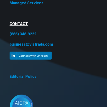
Managed Services
CONTACT
(866) 346-9222
business@vistrada.com
Editorial Policy