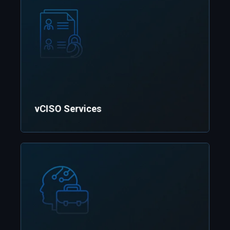
vCISO Services