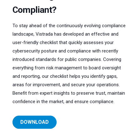
Compliant?
To stay ahead of the continuously evolving compliance
landscape, Vistrada has developed an effective and
user-friendly checklist that quickly assesses your
cybersecurity posture and compliance with recently
introduced standards for public companies. Covering
everything from risk management to board oversight
and reporting, our checklist helps you identify gaps,
areas for improvement, and secure your operations.
Benefit from expert insights to preserve trust, maintain
confidence in the market, and ensure compliance.
DOWNLOAD