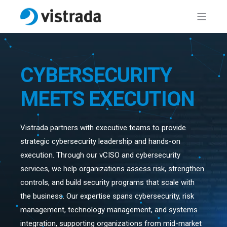
CYBERSECURITY
MEETS EXECUTION
Vistrada partners with executive teams to provide
strategic cybersecurity leadership and hands-on
execution. Through our vCISO and cybersecurity
services, we help organizations assess risk, strengthen
controls, and build security programs that scale with
the business. Our expertise spans cybersecurity, risk
management, technology management, and systems
integration, supporting organizations from mid-market