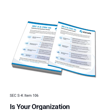
SEC S-K Item 106
Is Your Organization