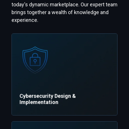
today's dynamic marketplace. Our expert team
brings together a wealth of knowledge and
experience.
Cybersecurity Design &
Implementation