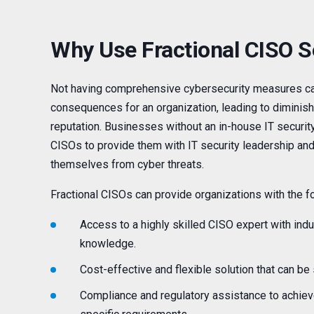
Why Use Fractional CISO S
Not having comprehensive cybersecurity measures ca
consequences for an organization, leading to diminish
reputation. Businesses without an in-house IT security
CISOs to provide them with IT security leadership and
themselves from cyber threats.
Fractional CISOs can provide organizations with the fo
Access to a highly skilled CISO expert with ind
knowledge.
Cost-effective and flexible solution that can be
Compliance and regulatory assistance to achiev