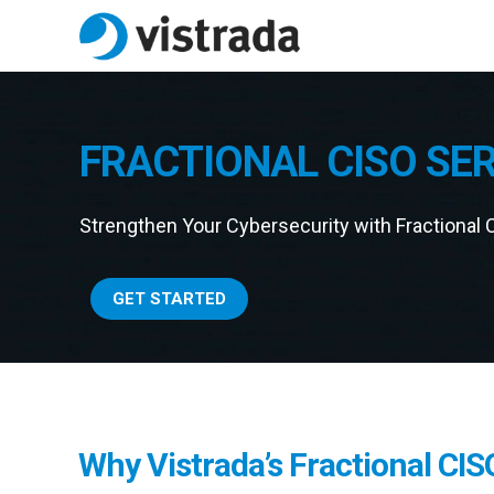
FRACTIONAL CISO SE
Strengthen Your Cybersecurity with Fractional 
GET STARTED
Why Vistrada’s Fractional CIS