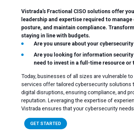
Vistrada’s Fractional CISO solutions offer yo
leadership and expertise required to manage 
posture, and maintain compliance. Transform
staying in line with budgets.
Are you unsure about your cybersecurity
Are you looking for information securit
need to invest in a full-time resource o
Today, businesses of all sizes are vulnerable to
services offer tailored cybersecurity solutions
digital disruptions, ensuring compliance, and pro
reputation. Leveraging the expertise of experie
Vistrada ensures that your cybersecurity needs 
GET STARTED