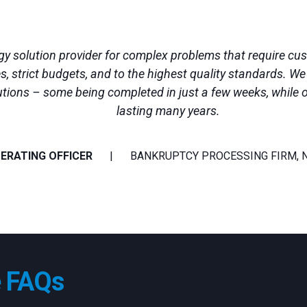
ogy solution provider for complex problems that require c
es, strict budgets, and to the highest quality standards. W
utions – some being completed in just a few weeks, while 
lasting many years.
PERATING OFFICER
BANKRUPTCY PROCESSING FIRM, 
e FAQs