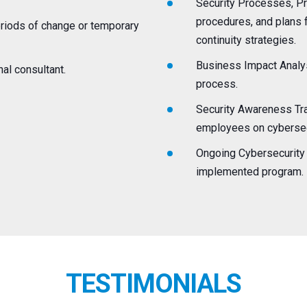
Security Processes, Pr
procedures, and plans f
periods of change or temporary
continuity strategies.
Business Impact Analys
nal consultant.
process.
Security Awareness Trai
employees on cybersecu
Ongoing Cybersecurity 
implemented program.
TESTIMONIALS