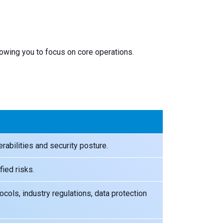
lowing you to focus on core operations.
rabilities and security posture.
fied risks.
cols, industry regulations, data protection