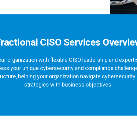
ractional CISO Services Overvi
ur organization with flexible CISO leadership and expert
ddress your unique cybersecurity and compliance challenge
ructure, helping your organization navigate cybersecurity 
strategies with business objectives.