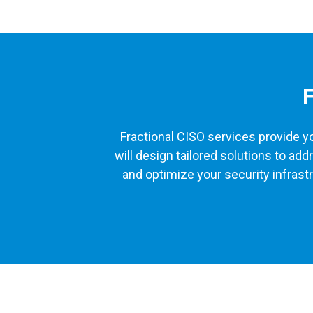
F
Fractional CISO services provide yo
will design tailored solutions to a
and optimize your security infrast