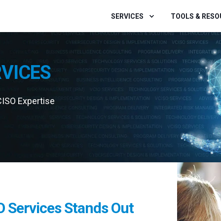
SERVICES
TOOLS & RES
RVICES
CISO Expertise
O Services Stands Out