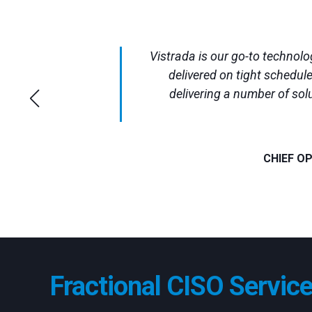
Vistrada is our go-to technol
delivered on tight schedul
delivering a number of sol
CHIEF O
Fractional CISO Servic