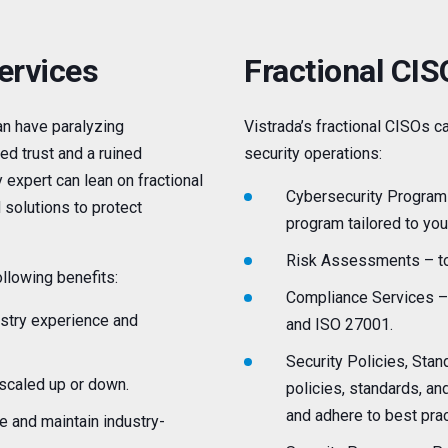
ervices
Fractional CI
n have paralyzing
Vistrada’s fractional CISOs 
ed trust and a ruined
security operations:
 expert can lean on fractional
Cybersecurity Program
 solutions to protect
program tailored to yo
Risk Assessments – to
llowing benefits:
Compliance Services – 
ustry experience and
and ISO 27001.
Security Policies, Sta
 scaled up or down.
policies, standards, an
and adhere to best prac
e and maintain industry-