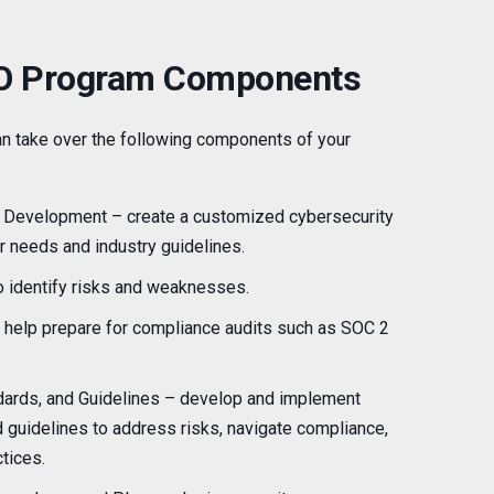
SO Program Components
can take over the following components of your
 Development – create a customized cybersecurity
ur needs and industry guidelines.
 identify risks and weaknesses.
help prepare for compliance audits such as SOC 2
ndards, and Guidelines – develop and implement
d guidelines to address risks, navigate compliance,
tices.