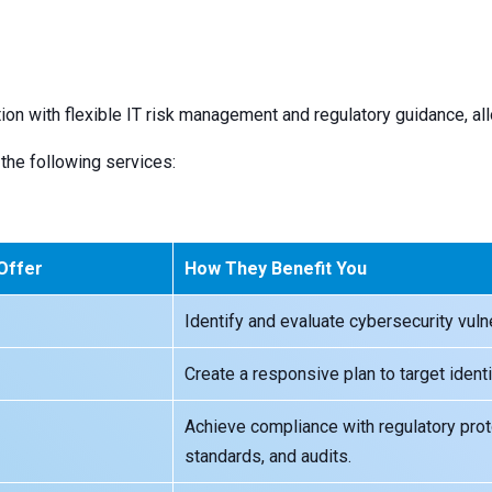
ion with flexible IT risk management and regulatory guidance, al
the following services:
 Offer
How They Benefit You
Identify and evaluate cybersecurity vulne
Create a responsive plan to target identi
Achieve compliance with regulatory proto
standards, and audits.