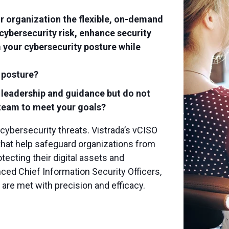
ur organization the flexible, on-demand
cybersecurity risk, enhance security
 your cybersecurity posture while
 posture?
y leadership and guidance but do not
r team to meet your goals?
 cybersecurity threats. Vistrada’s vCISO
 that help safeguard organizations from
tecting their digital assets and
nced Chief Information Security Officers,
are met with precision and efficacy.