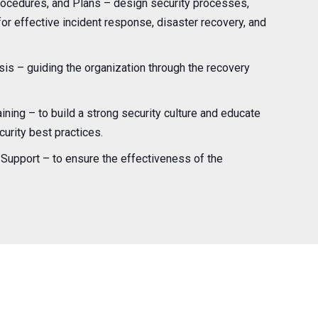
ocedures, and Plans – design security processes,
or effective incident response, disaster recovery, and
is – guiding the organization through the recovery
ning – to build a strong security culture and educate
rity best practices.
Support – to ensure the effectiveness of the