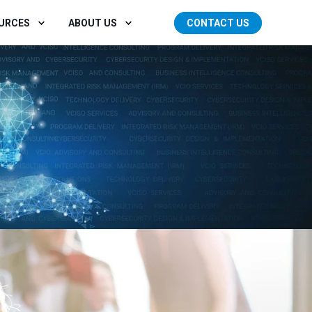
OURCES
ABOUT US
CONTACT US
GET STARTED