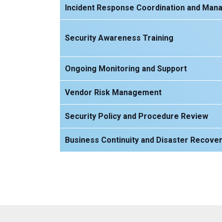
Incident Response Coordination and Ma
Security Awareness Training
Ongoing Monitoring and Support
Vendor Risk Management
Security Policy and Procedure Review
Business Continuity and Disaster Recover