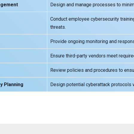
nagement
Design and manage processes to minimiz
Conduct employee cybersecurity trainin
threats.
Provide ongoing monitoring and response
Ensure third-party vendors meet require
Review policies and procedures to ensu
y Planning
Design potential cyberattack protocols