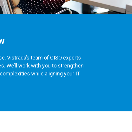
ew
ise. Vistrada’s team of CISO experts
s. We’ll work with you to strengthen
complexities while aligning your IT