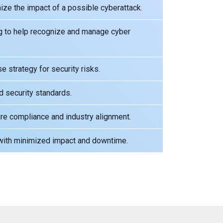
e the impact of a possible cyberattack.
g to help recognize and manage cyber
 strategy for security risks.
d security standards.
re compliance and industry alignment.
 with minimized impact and downtime.