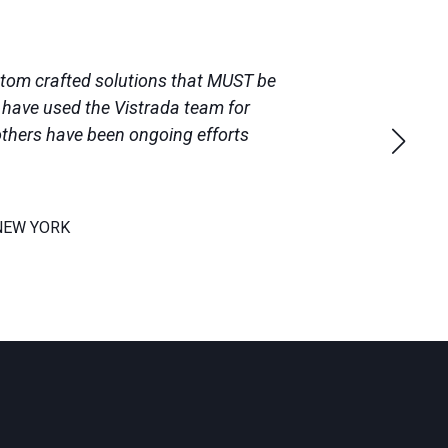
ustom crafted solutions that MUST be
e have used the Vistrada team for
others have been ongoing efforts
NEW YORK