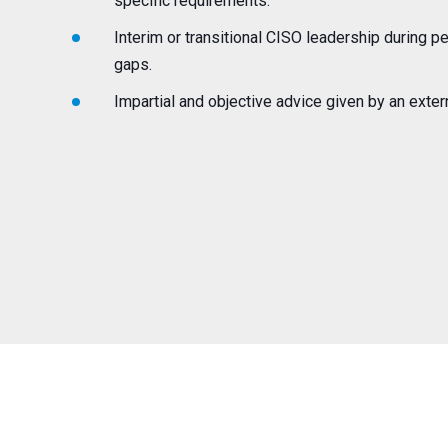
specific requirements.
Interim or transitional CISO leadership during 
gaps.
Impartial and objective advice given by an exter