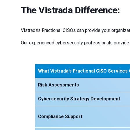
The Vistrada Difference:
Vistrada’s Fractional CISOs can provide your organizat
Our experienced cybersecurity professionals provide 
What Vistrada’s Fractional CISO Services
Risk Assessments
Cybersecurity Strategy Development
Compliance Support