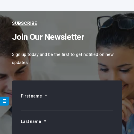
SUBSCRIBE
Join Our Newsletter
Sign up today and be the first to get notified on new
updates.
First name
*
Last name
*