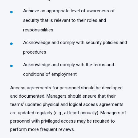
Achieve an appropriate level of awareness of
security that is relevant to their roles and
responsibilities
Acknowledge and comply with security policies and
procedures
Acknowledge and comply with the terms and
conditions of employment
Access agreements for personnel should be developed
and documented. Managers should ensure that their
teams’ updated physical and logical access agreements
are updated regularly (e.g., at least annually). Managers of
personnel with privileged access may be required to
perform more frequent reviews.