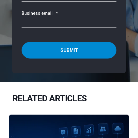
Business email
*
RELATED ARTICLES