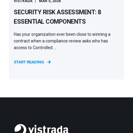
VISTRADA
MAR 5, 2026
SECURITY RISK ASSESSMENT: 8
ESSENTIAL COMPONENTS
Has your organization ever been close to winning a
contract when a compliance review asks who has
access to Controlled ...
START READING