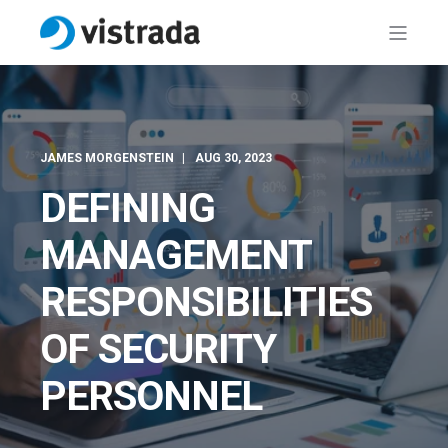
JAMES MORGENSTEIN
AUG 30, 2023
DEFINING
MANAGEMENT
RESPONSIBILITIES
OF SECURITY
PERSONNEL