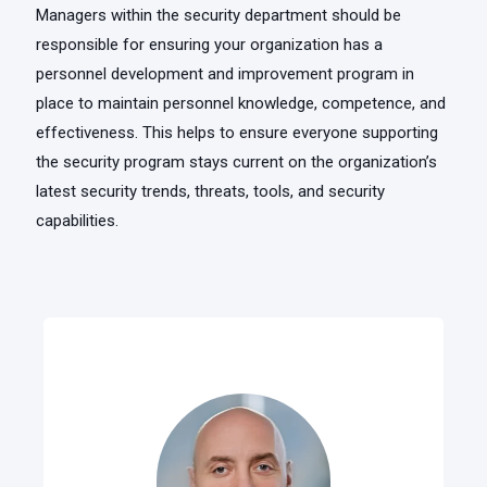
Managers within the security department should be
responsible for ensuring your organization has a
personnel development and improvement program in
place to maintain personnel knowledge, competence, and
effectiveness. This helps to ensure everyone supporting
the security program stays current on the organization’s
latest security trends, threats, tools, and security
capabilities.