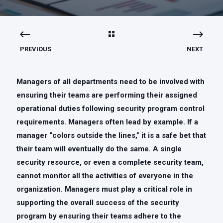
PREVIOUS
NEXT
Managers of all departments need to be involved with
ensuring their teams are performing their assigned
operational duties following security program control
requirements. Managers often lead by example. If a
manager “colors outside the lines,” it is a safe bet that
their team will eventually do the same. A single
security resource, or even a complete security team,
cannot monitor all the activities of everyone in the
organization. Managers must play a critical role in
supporting the overall success of the security
program by ensuring their teams adhere to the