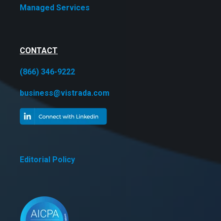
Managed Services
CONTACT
(866) 346-9222
business@vistrada.com
Editorial Policy