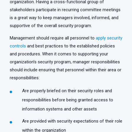
organization. Having a cross-functional group of
stakeholders participate in recurring committee meetings
is a great way to keep managers involved, informed, and
supportive of the overall security program.
Management should require all personnel to
apply security
controls
and best practices to the established policies
and procedures. When it comes to supporting your
organization’s security program, manager responsibilities
should include ensuring that personnel within their area or
responsibilities:
Are properly briefed on their security roles and
responsibilities before being granted access to
information systems and other assets
Are provided with security expectations of their role
within the organization