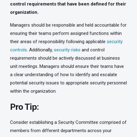
control requirements that have been defined for their
organization.
Managers should be responsible and held accountable for
ensuring their teams perform assigned functions within
their areas of responsibility following applicable
security
controls
. Additionally,
security risks
and control
requirements should be actively discussed at business
unit meetings. Managers should ensure their teams have
a clear understanding of how to identify and escalate
potential security issues to appropriate security personnel
within the organization.
Pro Tip:
Consider establishing a Security Committee comprised of
members from different departments across your