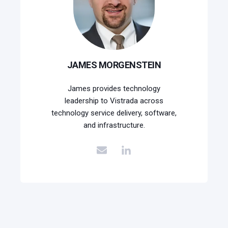
JAMES MORGENSTEIN
James provides technology
leadership to Vistrada across
technology service delivery, software,
and infrastructure.