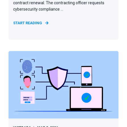
contract renewal. The contracting officer requests
cybersecurity compliance ...
START READING