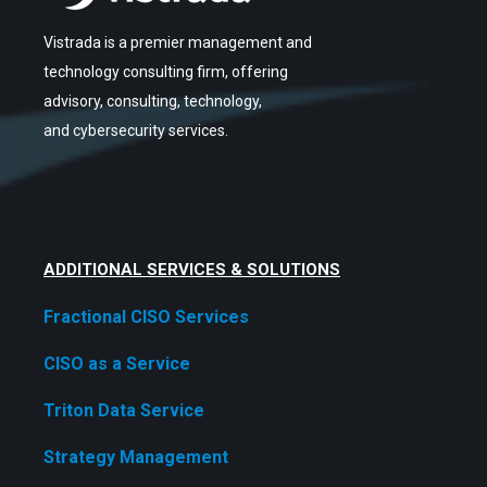
Vistrada is a premier management and
technology consulting firm, offering
advisory, consulting, technology,
and cybersecurity services.
ADDITIONAL SERVICES & SOLUTIONS
Fractional CISO Services
CISO as a Service
Triton Data Service
Strategy Management