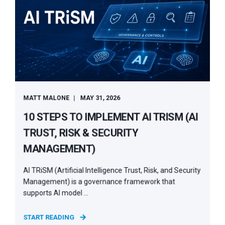
MATT MALONE
MAY 31, 2026
10 STEPS TO IMPLEMENT AI TRISM (AI
TRUST, RISK & SECURITY
MANAGEMENT)
AI TRiSM (Artificial Intelligence Trust, Risk, and Security
Management) is a governance framework that
supports AI model ...
START READING