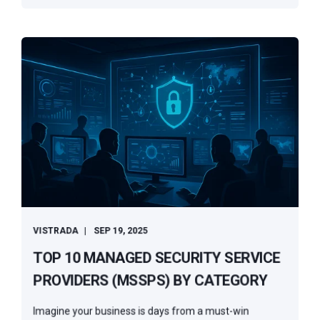
VISTRADA
SEP 19, 2025
TOP 10 MANAGED SECURITY SERVICE
PROVIDERS (MSSPS) BY CATEGORY
Imagine your business is days from a must-win