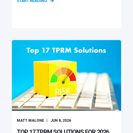
START READING
MATT MALONE
JUN 8, 2026
TOP 17 TPRM SOLUTIONS FOR 2026