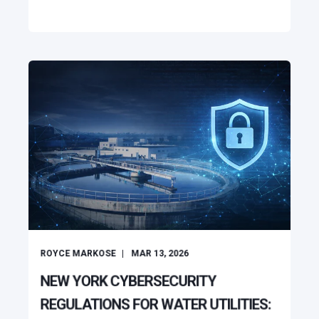
ROYCE MARKOSE
MAR 13, 2026
NEW YORK CYBERSECURITY
REGULATIONS FOR WATER UTILITIES: