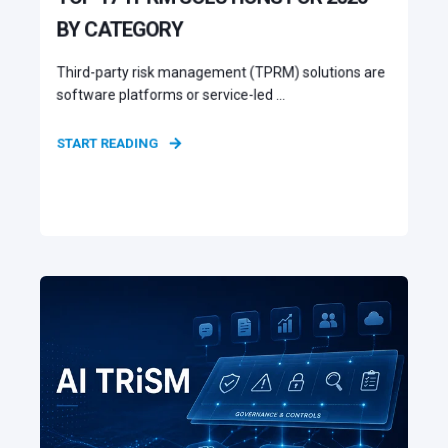
BY CATEGORY
Third-party risk management (TPRM) solutions are
software platforms or service-led ...
START READING