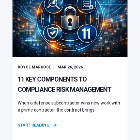
ROYCE MARKOSE
MAR 26, 2026
11 KEY COMPONENTS TO
COMPLIANCE RISK MANAGEMENT
When a defense subcontractor wins new work with
a prime contractor, the contract brings ...
START READING