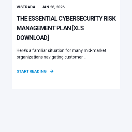
VISTRADA
JAN 28, 2026
THE ESSENTIAL CYBERSECURITY RISK
MANAGEMENT PLAN [XLS
DOWNLOAD]
Here’s a familiar situation for many mid-market
organizations navigating customer ...
START READING