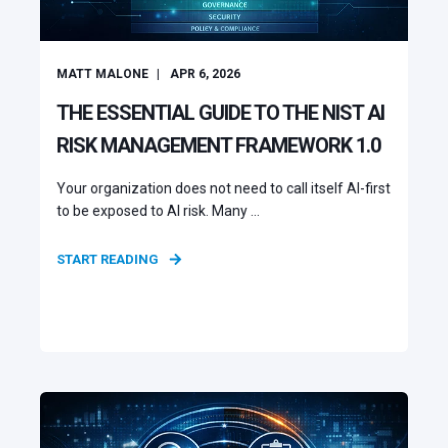
MATT MALONE
APR 6, 2026
THE ESSENTIAL GUIDE TO THE NIST AI
RISK MANAGEMENT FRAMEWORK 1.0
Your organization does not need to call itself AI-first
to be exposed to AI risk. Many ...
START READING