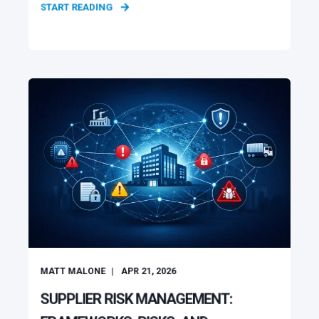
START READING
MATT MALONE
APR 21, 2026
SUPPLIER RISK MANAGEMENT: