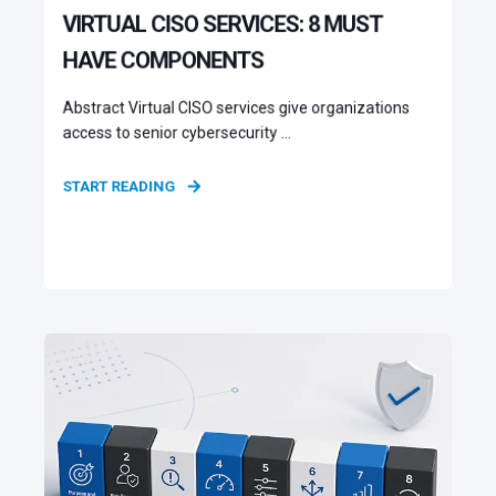
VIRTUAL CISO SERVICES: 8 MUST
HAVE COMPONENTS
Abstract Virtual CISO services give organizations
access to senior cybersecurity ...
START READING