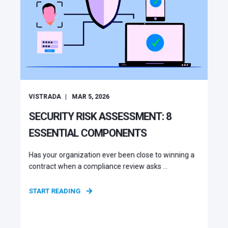
VISTRADA
MAR 5, 2026
SECURITY RISK ASSESSMENT: 8
ESSENTIAL COMPONENTS
Has your organization ever been close to winning a
contract when a compliance review asks ...
START READING