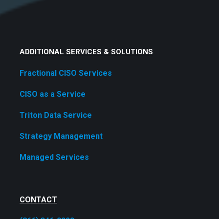
ADDITIONAL SERVICES & SOLUTIONS
Fractional CISO Services
CISO as a Service
Triton Data Service
Strategy Management
Managed Services
CONTACT