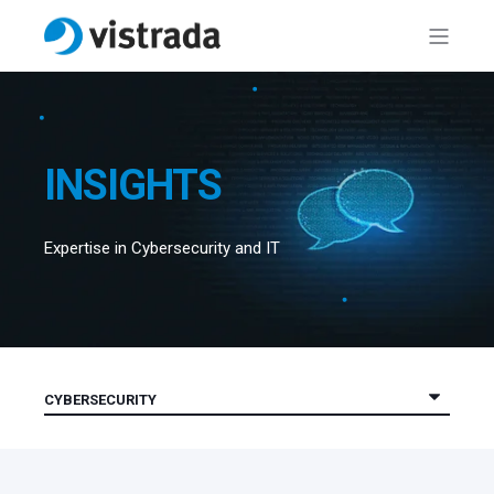
INSIGHTS
Expertise in Cybersecurity and IT