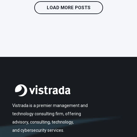
LOAD MORE POSTS
Vistrada is a premier management and
technology consulting firm, offering
advisory, consulting, technology,
and cybersecurity services.