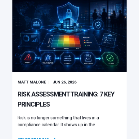
MATT MALONE
JUN 26, 2026
RISK ASSESSMENT TRAINING: 7 KEY
PRINCIPLES
Risk is no longer something that lives in a
compliance calendar. It shows up in the ...