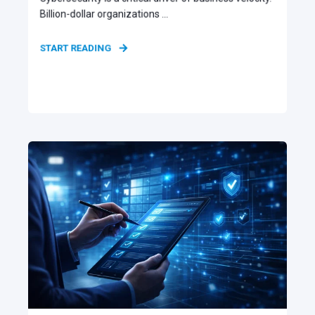
Billion-dollar organizations ...
START READING