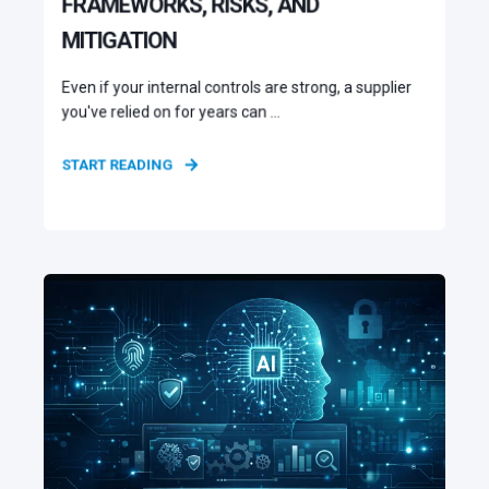
FRAMEWORKS, RISKS, AND
MITIGATION
Even if your internal controls are strong, a supplier
you've relied on for years can ...
START READING