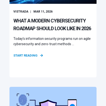
VISTRADA
MAR 11, 2026
WHAT A MODERN CYBERSECURITY
ROADMAP SHOULD LOOK LIKE IN 2026
Today’s information security programs run on agile
cybersecurity and zero-trust methods ...
START READING