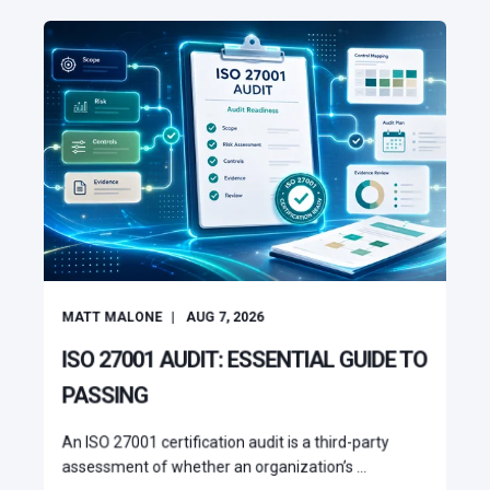
MATT MALONE
AUG 7, 2026
ISO 27001 AUDIT: ESSENTIAL GUIDE TO
PASSING
An ISO 27001 certification audit is a third-party
assessment of whether an organization’s ...