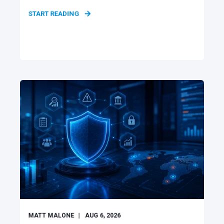
START READING
MATT MALONE
AUG 6, 2026