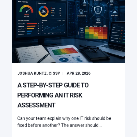
JOSHUA KUNTZ, CISSP
APR 28, 2026
A STEP-BY-STEP GUIDE TO
PERFORMING AN IT RISK
ASSESSMENT
Can your team explain why one IT risk should be
fixed before another? The answer should ...