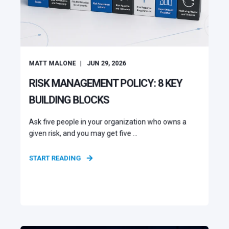
MATT MALONE
JUN 29, 2026
RISK MANAGEMENT POLICY: 8 KEY
BUILDING BLOCKS
Ask five people in your organization who owns a
given risk, and you may get five ...
START READING