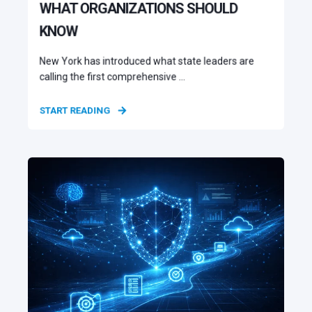
WHAT ORGANIZATIONS SHOULD
KNOW
New York has introduced what state leaders are
calling the first comprehensive ...
START READING