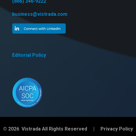
(866) 346-9222
business@vistrada.com
Editorial Policy
© 2026 Vistrada All Rights Reserved |
Privacy Policy