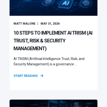
MATT MALONE
MAY 31, 2026
10 STEPS TO IMPLEMENT AI TRISM (AI
TRUST, RISK & SECURITY
MANAGEMENT)
AI TRiSM (Artificial Intelligence Trust, Risk, and
Security Management) is a governance ...
START READING