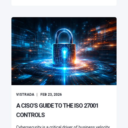
VISTRADA
FEB 23, 2026
A CISO'S GUIDE TO THE ISO 27001
CONTROLS
Cybersecurity is a critical driver of business velocity.